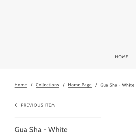
HOME
Home
Collections
Home Page
Gua Sha - White
PREVIOUS ITEM
Gua Sha - White