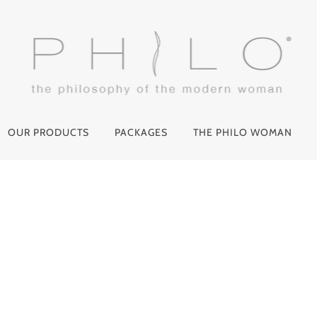
OUR PRODUCTS
PACKAGES
THE PHILO WOMAN