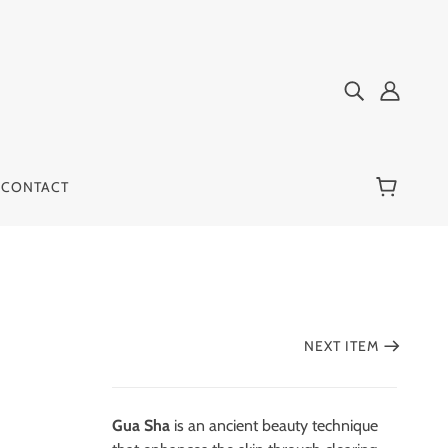
CONTACT
NEXT ITEM
Gua Sha
is an ancient beauty technique