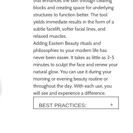
that enhances the skin through clearing
blocks and
creating space for underlying
structures to function better. The tool
yields immediate results in
the form of a
subtle facelift, softer facial lines, and
relaxed muscles.
Adding Eastern Beauty rituals and
philosophies to your modern life has
never been easier. It
takes as little as 2
-
5
minutes to sculpt the face and renew your
natural glow. You can use it
during your
morning or evening beauty routine or
throughout the day.
With each use, you
will
see and experience a difference.
BEST PRACTICES: