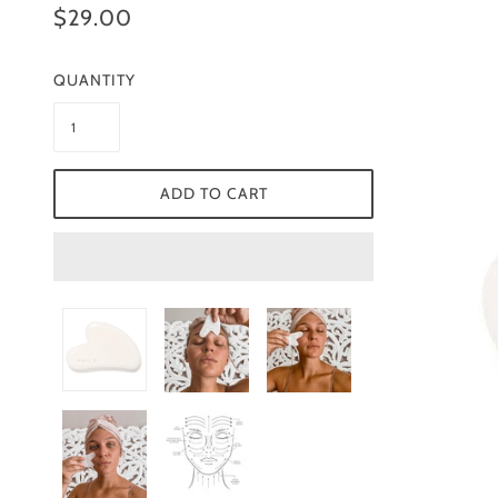
$29.00
QUANTITY
ADD TO CART