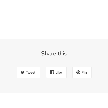
Share this
Tweet
Like
Pin